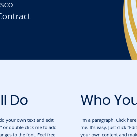
isco
ontract
ll Do
Who You
add your own text and edit
I'm a paragraph. Click her
ext” or double click me to add
me. It’s easy. Just click “Ed
ges to the font. Feel free
your own content and make 