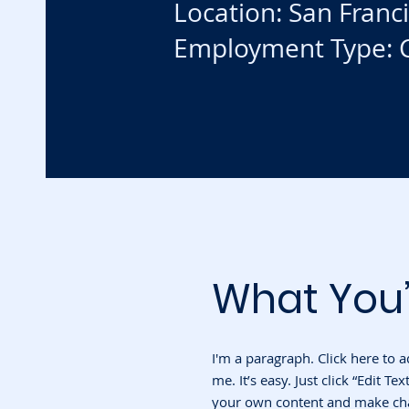
Location: San Franc
Employment Type: C
What You’
I'm a paragraph. Click here to 
me. It’s easy. Just click “Edit T
your own content and make chan