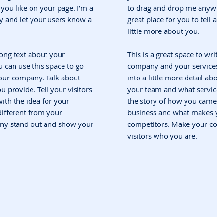
ou like on your page. I’m a
to drag and drop me anywh
ory and let your users know a
great place for you to tell
little more about you.
 long text about your
This is a great space to wri
 can use this space to go
company and your services.
 your company. Talk about
into a little more detail a
 provide. Tell your visitors
your team and what service
ith the idea for your
the story of how you came 
ifferent from your
business and what makes y
ny stand out and show your
competitors. Make your c
visitors who you are.