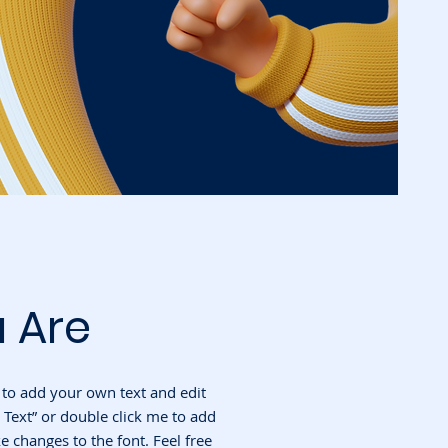
 Are
e to add your own text and edit
it Text” or double click me to add
changes to the font. Feel free