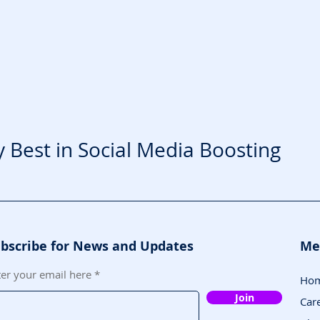
y Best in Social Media Boosting
bscribe for News and Updates
Me
ter your email here
Ho
Join
Car
5009 Paris