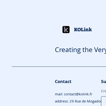
KOLink
Creating the Ver
Contact
Su
En
mail:
contact@kolink.fr
address: 29 Rue de Mogador, 7