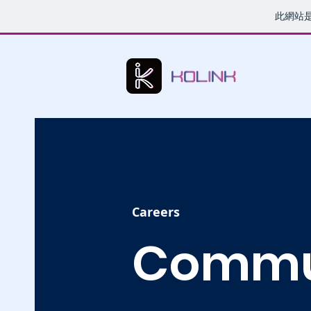
此網站
Careers
Commu