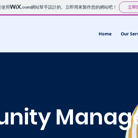
立即
是使用
.com
網站幫手設計的。立即用來製作您的網站吧！
Home
Our Ser
nity Manag