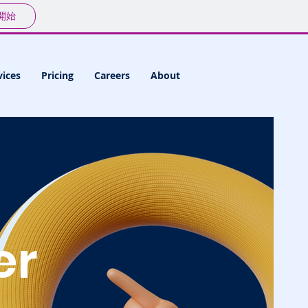
開始
vices
Pricing
Careers
About
er