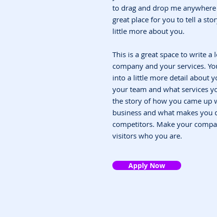
to drag and drop me anywhere y
great place for you to tell a st
little more about you.
This is a great space to write a
company and your services. You
into a little more detail about
your team and what services you
the story of how you came up w
business and what makes you d
competitors. Make your compa
visitors who you are.
Apply Now