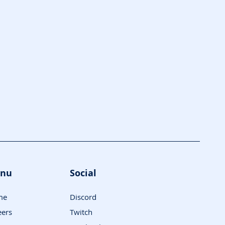
nu
Social
me
Discord
eers
Twitch