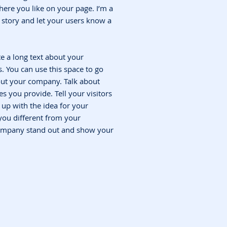
ere you like on your page. I’m a
 a story and let your users know a
te a long text about your
 You can use this space to go
bout your company. Talk about
s you provide. Tell your visitors
up with the idea for your
ou different from your
ompany stand out and show your